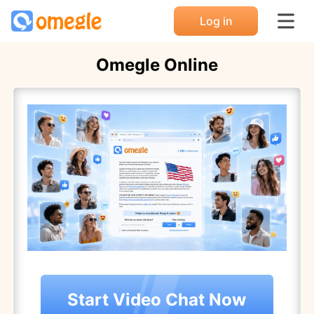
Log in
Omegle Online
Start Video Chat Now