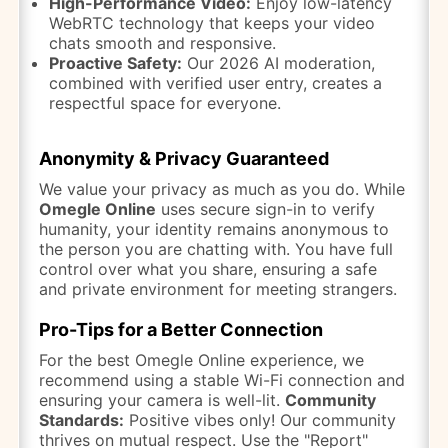
High-Performance Video:
Enjoy low-latency
WebRTC technology that keeps your video
chats smooth and responsive.
Proactive Safety:
Our 2026 AI moderation,
combined with verified user entry, creates a
respectful space for everyone.
Anonymity & Privacy Guaranteed
We value your privacy as much as you do. While
Omegle Online
uses secure sign-in to verify
humanity, your identity remains anonymous to
the person you are chatting with. You have full
control over what you share, ensuring a safe
and private environment for meeting strangers.
Pro-Tips for a Better Connection
For the best Omegle Online experience, we
recommend using a stable Wi-Fi connection and
ensuring your camera is well-lit.
Community
Standards:
Positive vibes only! Our community
thrives on mutual respect. Use the "Report"