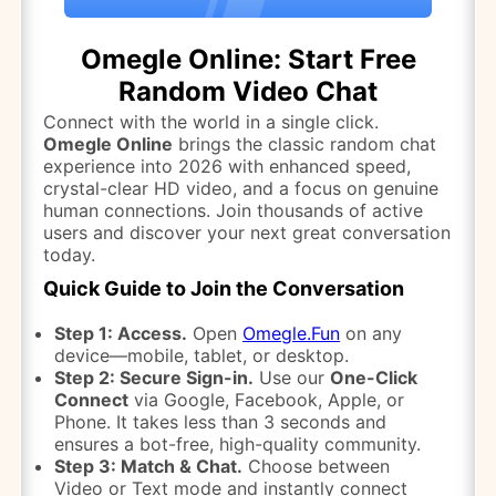
Omegle Online: Start Free
Random Video Chat
Connect with the world in a single click.
Omegle Online
brings the classic random chat
experience into 2026 with enhanced speed,
crystal-clear HD video, and a focus on genuine
human connections. Join thousands of active
users and discover your next great conversation
today.
Quick Guide to Join the Conversation
Step 1: Access.
Open
Omegle.Fun
on any
device—mobile, tablet, or desktop.
Step 2: Secure Sign-in.
Use our
One-Click
Connect
via Google, Facebook, Apple, or
Phone. It takes less than 3 seconds and
ensures a bot-free, high-quality community.
Step 3: Match & Chat.
Choose between
Video or Text mode and instantly connect