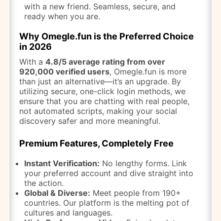
with a new friend. Seamless, secure, and
ready when you are.
Why Omegle.fun is the Preferred Choice
in 2026
With a
4.8/5 average rating from over
920,000 verified users
, Omegle.fun is more
than just an alternative—it’s an upgrade. By
utilizing secure, one-click login methods, we
ensure that you are chatting with real people,
not automated scripts, making your social
discovery safer and more meaningful.
Premium Features, Completely Free
Instant Verification:
No lengthy forms. Link
your preferred account and dive straight into
the action.
Global & Diverse:
Meet people from 190+
countries. Our platform is the melting pot of
cultures and languages.