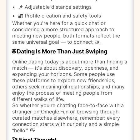
📌 Adjustable distance settings
🔐 Profile creation and safety tools
Whether you're here for a quick chat or
considering a more structured approach to
meeting new people, both formats reflect the
same universal goal — to connect 🤝.
🌐 Dating Is More Than Just Swiping
Online dating today is about more than finding a
match — it's about discovery, openness, and
expanding your horizons. Some people use
these platforms to explore new friendships,
others seek meaningful relationships, and many
enjoy the process of meeting people from
different walks of life.
So whether you're chatting face-to-face with a
stranger on Omegle.Fun or browsing through
curated matches elsewhere, remember: every
connection starts with curiosity and a simple
“hello.” 👋
🚀 Final Thought