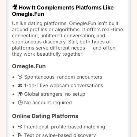
🎥 How It Complements Platforms Like
Omegle.Fun
Unlike dating platforms, Omegle.Fun isn't built
around profiles or algorithms. It offers real-time
connection, unfiltered conversation, and
spontaneous discovery. Still, both types of
platforms serve different needs — and often,
they work beautifully together:
Omegle.Fun
🎲 Spontaneous, random encounters
👥 1-on-1 live webcam conversations
🌍 Global strangers, no setup
🕒 No account required
Online Dating Platforms
🎯 Intentional, profile-based matching
📝 Text or swipe-based discovery