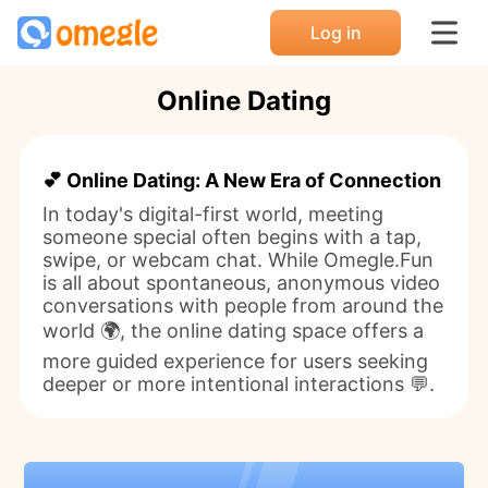
Log in
Online Dating
💕 Online Dating: A New Era of Connection
In today's digital-first world, meeting
someone special often begins with a tap,
swipe, or webcam chat. While Omegle.Fun
is all about spontaneous, anonymous video
conversations with people from around the
world 🌍, the online dating space offers a
more guided experience for users seeking
deeper or more intentional interactions 💬.