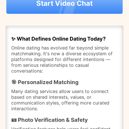
Start Video Chat
✨ What Defines Online Dating Today?
Online dating has evolved far beyond simple
matchmaking. It's now a diverse ecosystem of
platforms designed for different intentions —
from serious relationships to casual
conversations:
🎯 Personalized Matching
Many dating services allow users to connect
based on shared interests, values, or
communication styles, offering more curated
interactions.
🪪 Photo Verification & Safety
Verification features help users feel confident