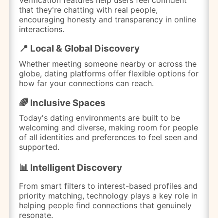
that they're chatting with real people,
encouraging honesty and transparency in online
interactions.
📍 Local & Global Discovery
Whether meeting someone nearby or across the
globe, dating platforms offer flexible options for
how far your connections can reach.
🌈 Inclusive Spaces
Today's dating environments are built to be
welcoming and diverse, making room for people
of all identities and preferences to feel seen and
supported.
📊 Intelligent Discovery
From smart filters to interest-based profiles and
priority matching, technology plays a key role in
helping people find connections that genuinely
resonate.