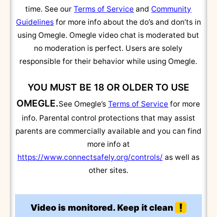
time. See our
Terms of Service
and
Community
Guidelines
for more info about the do’s and don’ts in
using Omegle. Omegle video chat is moderated but
no moderation is perfect. Users are solely
responsible for their behavior while using Omegle.
YOU MUST BE 18 OR OLDER TO USE
OMEGLE.
See Omegle’s
Terms of Service
for more
info. Parental control protections that may assist
parents are commercially available and you can find
more info at
https://www.connectsafely.org/controls/
as well as
other sites.
Video is monitored. Keep it clean