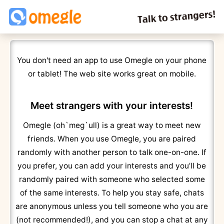
You don't need an app to use Omegle on your phone
or tablet! The web site works great on mobile.
Meet strangers with your interests!
Omegle (oh`meg`ull) is a great way to meet new
friends. When you use Omegle, you are paired
randomly with another person to talk one-on-one. If
you prefer, you can add your interests and you’ll be
randomly paired with someone who selected some
of the same interests. To help you stay safe, chats
are anonymous unless you tell someone who you are
(not recommended!), and you can stop a chat at any