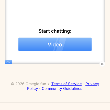
Start chatting:
Video
AD
© 2026 Omegle.fun •
Terms of Service
·
Privacy
Policy
·
Community Guidelines