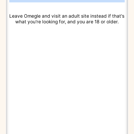
Leave Omegle and visit an adult site instead if that's
what you're looking for, and you are 18 or older.